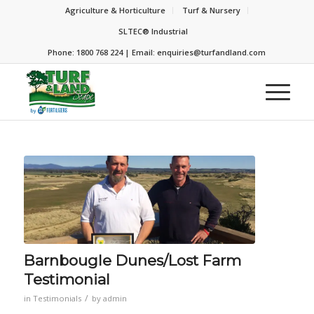
Agriculture & Horticulture
Turf & Nursery
SLTEC® Industrial
Phone: 1800 768 224 | Email:
enquiries@turfandland.com
Barnbougle Dunes/Lost Farm
Testimonial
/
in
Testimonials
by
admin