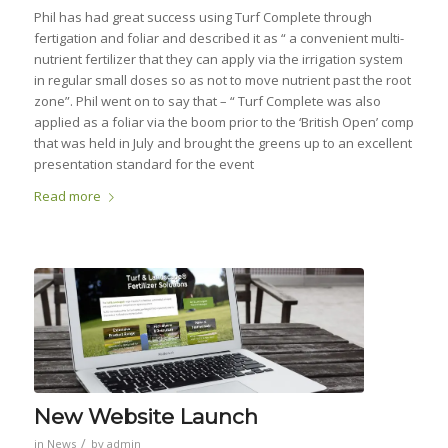
Phil has had great success using Turf Complete through
fertigation and foliar and described it as “ a convenient multi-
nutrient fertilizer that they can apply via the irrigation system
in regular small doses so as not to move nutrient past the root
zone”. Phil went on to say that – “ Turf Complete was also
applied as a foliar via the boom prior to the ‘British Open’ comp
that was held in July and brought the greens up to an excellent
presentation standard for the event
Read more
New Website Launch
/
in
News
by
admin